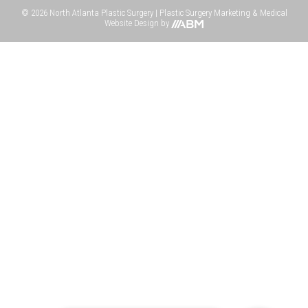
© 2026 North Atlanta Plastic Surgery |
Plastic Surgery Marketing
&
Medical
Website Design
by