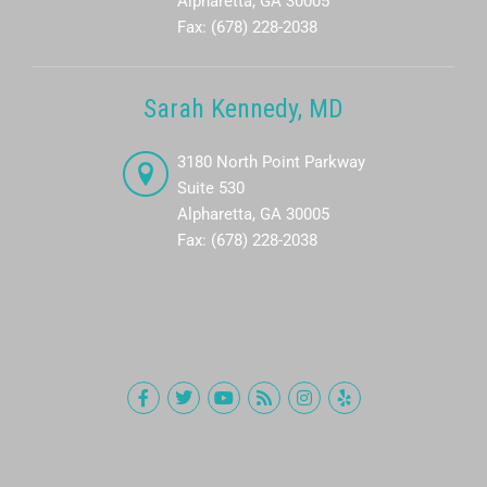
Alpharetta, GA 30005
Fax: (678) 228-2038
Sarah Kennedy, MD
3180 North Point Parkway
Suite 530
Alpharetta, GA 30005
Fax: (678) 228-2038