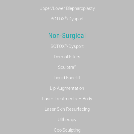
Upper/Lower Blepharoplasty
®
BOTOX
/Dysport
Non-Surgical
®
BOTOX
/Dysport
Dermal Fillers
®
Sculptra
Liquid Facelift
Lip Augmentation
Laser Treatments – Body
Laser Skin Resurfacing
Ultherapy
CoolSculpting