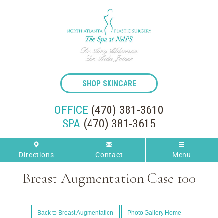
SHOP SKINCARE
OFFICE
(470) 381-3610
SPA
(470) 381-3615
Directions
Contact
Menu
Breast Augmentation Case 100
Back to Breast Augmentation
Photo Gallery Home