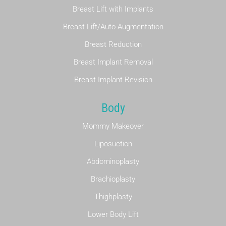
Breast Lift with Implants
Breast Lift/Auto Augmentation
Breast Reduction
Breast Implant Removal
Breast Implant Revision
Body
Mommy Makeover
Liposuction
Abdominoplasty
Brachioplasty
Thighplasty
Lower Body Lift