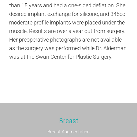
than 15 years and had a one-sided deflation. She
desired implant exchange for silicone, and 345cc
moderate profile implants were placed under the
muscle. Results are over a year out from surgery.
Her preoperative photographs are not available
as the surgery was performed while Dr. Alderman
was at the Swan Center for Plastic Surgery.
Breast
Breast Augmentation