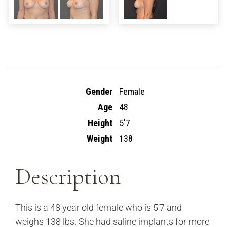
Gender
Female
Age
48
Height
5'7
Weight
138
Description
This is a 48 year old female who is 5’7 and
weighs 138 lbs. She had saline implants for more