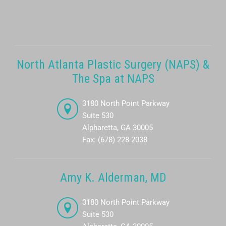
North Atlanta Plastic Surgery (NAPS) &
The Spa at NAPS
3180 North Point Parkway
Suite 530
Alpharetta, GA 30005
Fax: (678) 228-2038
Amy K. Alderman, MD
3180 North Point Parkway
Suite 530