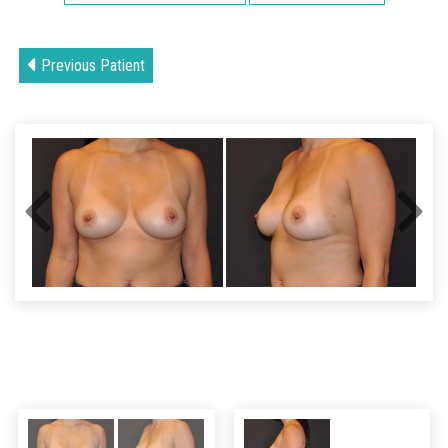
Previous Patient