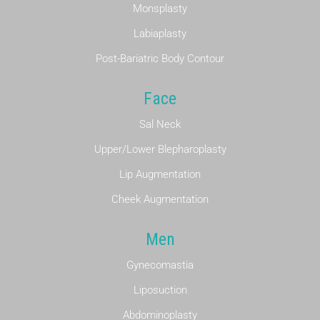
Monsplasty
Labiaplasty
Post-Bariatric Body Contour
Face
Sal Neck
Upper/Lower Blepharoplasty
Lip Augmentation
Cheek Augmentation
Men
Gynecomastia
Liposuction
Abdominoplasty