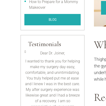
How to Prepare for a Mommy
Makeover
BLOG
Wh
Testimonials
rman,
Dear Dr. Joiner,
Dear Dr
Thighp
ou know by now
I wanted to thank you for helping
Thank you 
the gy
for you and the
make my surgery day easy,
everything y
underl
do! I am so
comfortable, and unintimidating.
these past fe
ound a doctor
You truly helped put me at ease
above an
while 
equirements I
and I knew I was in the best care.
obligation to m
ded. Thanks
My after surgery experience was
not only re
Re
your help.
likewise great and I had a breeze
remarkable d
of a recovery. I am so
exceptional h
ous.