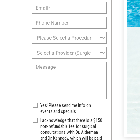
s
E
N
t
m
a
N
a
m
P
a
i
e
h
m
l
*
o
e
P
*
n
*
r
e
o
S
c
e
e
l
M
d
e
e
u
c
s
r
t
s
e
a
a
o
P
g
f
r
e
I
N
Yes! Please send me info on
o
n
e
events and specials
v
t
w
i
S
I acknowledge that there is a $150
e
s
d
u
non-refundable fee for surgical
r
l
e
consultations with Dr. Alderman
r
e
e
r
and Dr. Kennedy, which will be paid
g