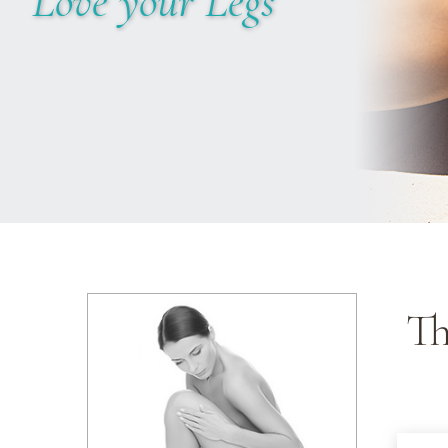
Love your Legs
Th