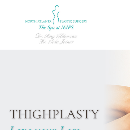
THIGHPLASTY