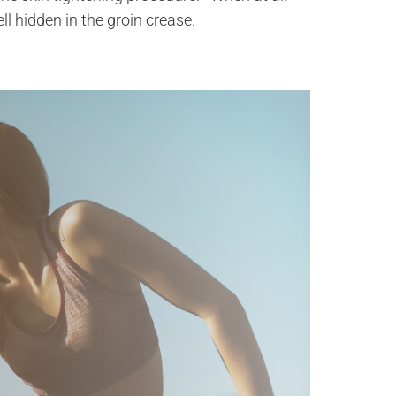
ll hidden in the groin crease.