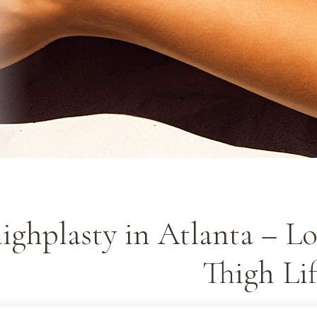
ighplasty in Atlanta – Lo
Thigh Lif