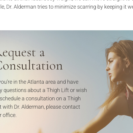
le, Dr. Alderman tries to minimize scarring by keeping it we
equest a
onsultation
 you’re in the Atlanta area and have
y questions about a Thigh Lift or wish
 schedule a consultation on a Thigh
ft with Dr. Alderman, please contact
 office.