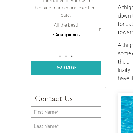
appreciative of your warm
we can stay 
A thig
bedside manner and excellent
you’ll be m
care.
someday be the
down t
c
for pa
All the best!
toward
- Anonymous.
Ano
A thigh
- An
some c
the un
READ MORE
laxity
have t
Contact Us
F
i
r
L
s
a
t