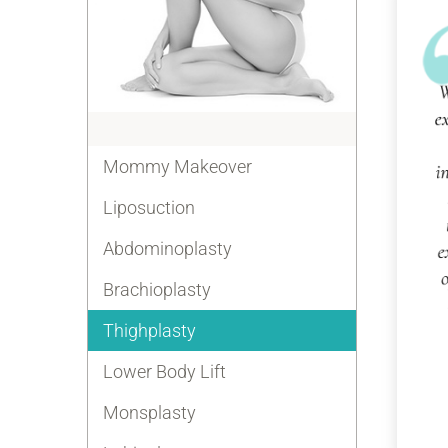
Mommy Makeover
Liposuction
Abdominoplasty
Brachioplasty
Thighplasty
Lower Body Lift
Monsplasty