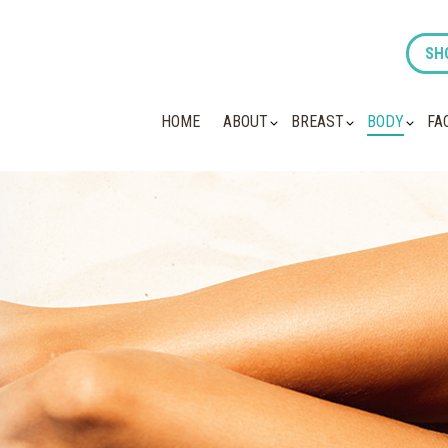
SH
HOME
ABOUT
BREAST
BODY
FA