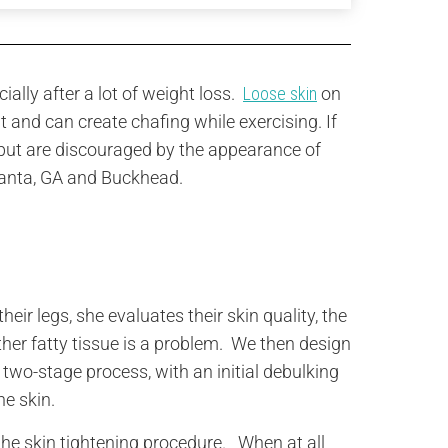
ally after a lot of weight loss.
Loose skin
on
it and can create chafing while exercising. If
but are discouraged by the appearance of
Atlanta, GA and Buckhead.
?
ir legs, she evaluates their skin quality, the
ther fatty tissue is a problem. We then design
 two-stage process, with an initial debulking
he skin.
 the skin tightening procedure. When at all