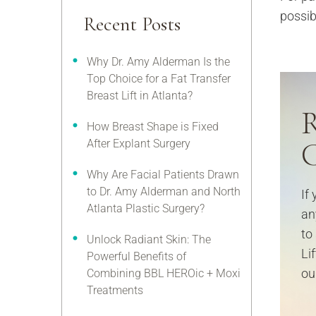
possib
Recent Posts
Why Dr. Amy Alderman Is the
Top Choice for a Fat Transfer
Breast Lift in Atlanta?
R
How Breast Shape is Fixed
C
After Explant Surgery
Why Are Facial Patients Drawn
to Dr. Amy Alderman and North
If
Atlanta Plastic Surgery?
an
to
Unlock Radiant Skin: The
Li
Powerful Benefits of
our
Combining BBL HEROic + Moxi
Treatments