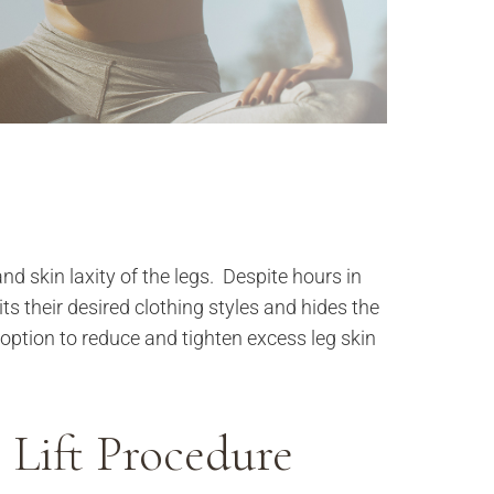
and skin laxity of the legs. Despite hours in
its their desired clothing styles and hides the
option to reduce and tighten excess leg skin
 Lift Procedure