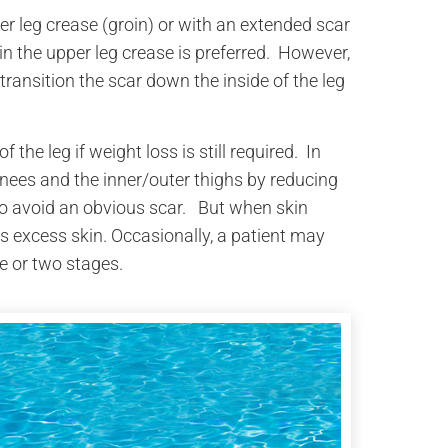
per leg crease (groin) or with an extended scar
in the upper leg crease is preferred. However,
transition the scar down the inside of the leg
f the leg if weight loss is still required. In
knees and the inner/outer thighs by reducing
to avoid an obvious scar. But when skin
es excess skin. Occasionally, a patient may
e or two stages.