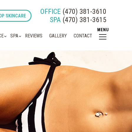
OFFICE
(470) 381-3610
OP SKINCARE
SPA
(470) 381-3615
CE
SPA
REVIEWS
GALLERY
CONTACT