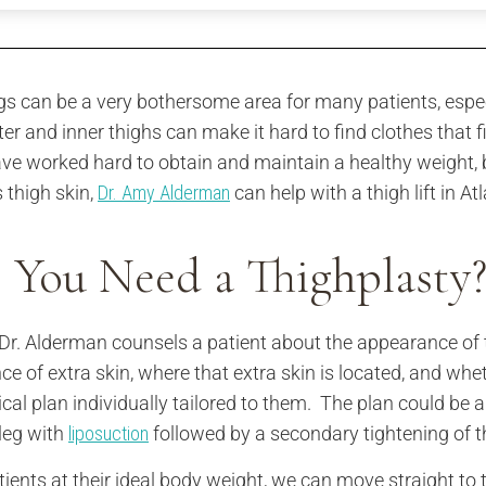
gs can be a very bothersome area for many patients, especi
ter and inner thighs can make it hard to find clothes that f
ve worked hard to obtain and maintain a healthy weight, 
 thigh skin,
Dr. Amy Alderman
can help with a thigh lift in 
 You Need a Thighplasty
r. Alderman counsels a patient about the appearance of the
ce of extra skin, where that extra skin is located, and whe
ical plan individually tailored to them. The plan could be a
 leg with
liposuction
followed by a secondary tightening of t
tients at their ideal body weight, we can move straight to