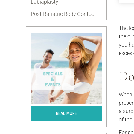
Labiaplasty
Post-Bariatric Body Contour
The le
the ou
you ha
excess
Do
When D
presen
a surg
READ MORE
of the
For pa