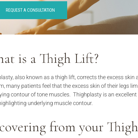
REQUEST A CONSULTATION
at is a Thigh Lift?
. Alderman,
lasty, also known as a thigh lift, corrects the excess skin 
so so much for
m, many patients feel that the excess skin of their legs lim
ou’ve done for me
ying contour of tone muscles. Thighplasty is an excellent 
w weeks. You went
d beyond your
highlighting underlying muscle contour.
e as a patient. I’ll
member you as a
covering from your Thigh
octor, but as an
uman being. I hope