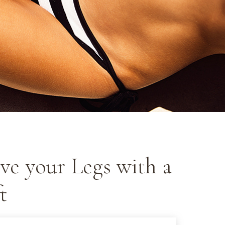
ve your Legs with a
t