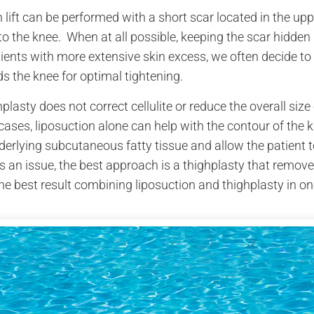
in touch because
h lift can be performed with a short scar located in the up
y inspiration to
 best doctor that I
o the knee. When at all possible, keeping the scar hidden 
an be.
tients with more extensive skin excess, we often decide to 
s the knee for optimal tightening.
Best,
nymous
plasty does not correct cellulite or reduce the overall size o
onymous.
ases, liposuction alone can help with the contour of the 
derlying subcutaneous fatty tissue and allow the patient 
 is an issue, the best approach is a thighplasty that remov
he best result combining liposuction and thighplasty in on