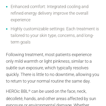
Enhanced comfort:
Integrated cooling and
refined energy delivery improve the overall
experience
Highly customizable settings:
Each treatment is
tailored to your skin type, concerns, and long-
term goals
Following treatment, most patients experience
only mild warmth or light pinkness, similar to a
subtle sun exposure, which typically resolves
quickly. There is little to no downtime, allowing you
to return to your normal routine the same day.
HEROic BBL
can be used on the face, neck,
®
décolleté, hands, and other areas affected by sun
exposure or environmental damage. Whether