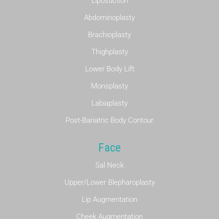
Liposuction
Abdominoplasty
Brachioplasty
Thighplasty
Lower Body Lift
Monsplasty
Labiaplasty
Post-Bariatric Body Contour
Face
Sal Neck
Upper/Lower Blepharoplasty
Lip Augmentation
Cheek Augmentation