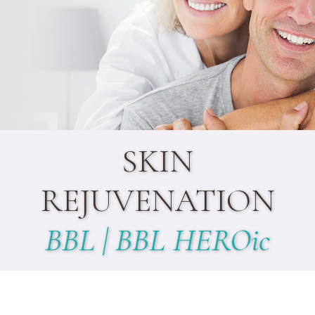
SKIN
REJUVENATION
BBL | BBL HEROic