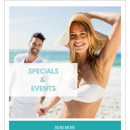
READ MORE