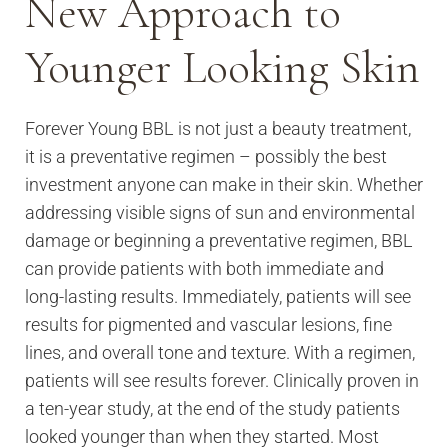
New Approach to
Younger Looking Skin
Forever Young BBL is not just a beauty treatment,
it is a preventative regimen – possibly the best
investment anyone can make in their skin. Whether
addressing visible signs of sun and environmental
damage or beginning a preventative regimen, BBL
can provide patients with both immediate and
long-lasting results. Immediately, patients will see
results for pigmented and vascular lesions, fine
lines, and overall tone and texture. With a regimen,
patients will see results forever. Clinically proven in
a ten-year study, at the end of the study patients
looked younger than when they started. Most