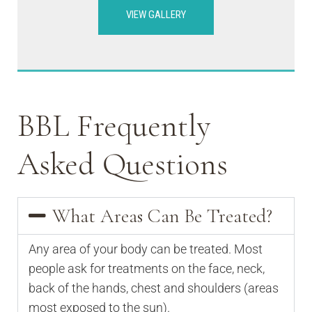
VIEW GALLERY
BBL Frequently
Asked Questions
What Areas Can Be Treated?
Any area of your body can be treated. Most
people ask for treatments on the face, neck,
back of the hands, chest and shoulders (areas
most exposed to the sun).