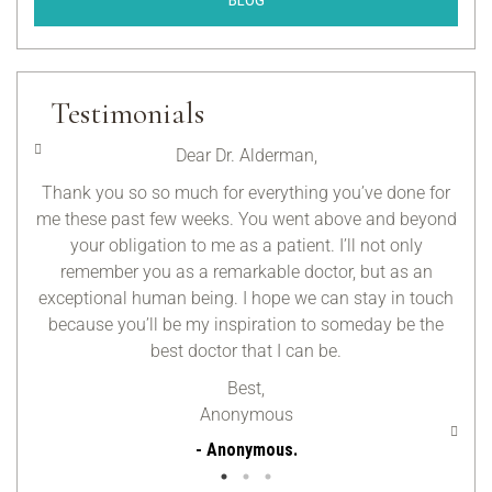
BLOG
Testimonials
Dear Dr. Alderman,
y day
Thank you so so much for everything you’ve done for
I’m
elped
me these past few weeks. You went above and beyond
you
 My
your obligation to me as a patient. I’ll not only
fo
had a
remember you as a remarkable doctor, but as an
 warm
exceptional human being. I hope we can stay in touch
because you’ll be my inspiration to someday be the
best doctor that I can be.
Best,
Anonymous
- Anonymous.