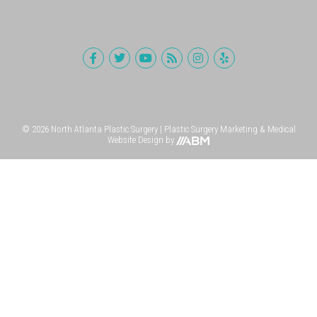
© 2026 North Atlanta Plastic Surgery |
Plastic Surgery Marketing
&
Medical
Website Design
by