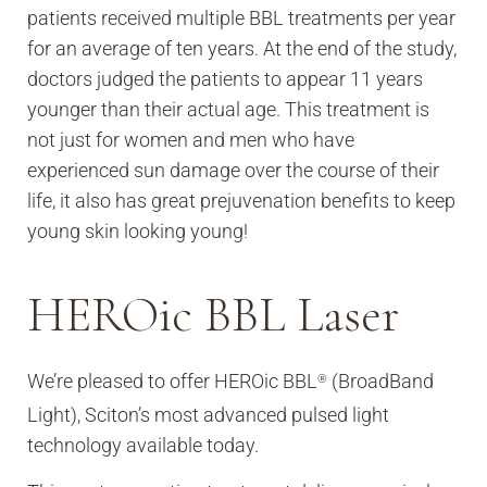
patients received multiple BBL treatments per year
for an average of ten years. At the end of the study,
doctors judged the patients to appear 11 years
younger than their actual age. This treatment is
not just for women and men who have
experienced sun damage over the course of their
life, it also has great prejuvenation benefits to keep
young skin looking young!
HEROic BBL Laser
We’re pleased to offer HEROic BBL
(BroadBand
®
Light), Sciton’s most advanced pulsed light
technology available today.