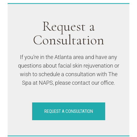
Request a
Consultation
If you’re in the Atlanta area and have any
questions about facial skin rejuvenation or
wish to schedule a consultation with The
Spa at NAPS, please contact our office.
REQUEST A CONSULTATION