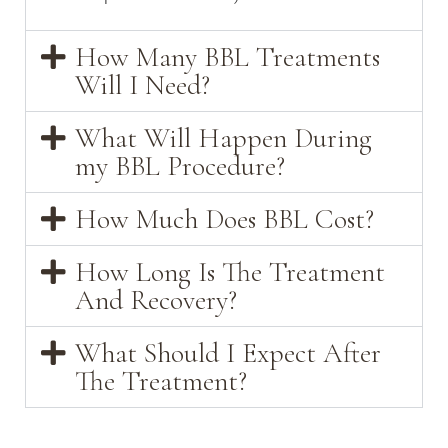
How Many BBL Treatments
Will I Need?
What Will Happen During
my BBL Procedure?
How Much Does BBL Cost?
How Long Is The Treatment
And Recovery?
What Should I Expect After
The Treatment?