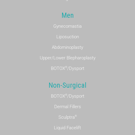
Men
Gynecomastia
Liposuction
Abdominoplasty
Upper/Lower Blepharoplasty
®
BOTOX
/Dysport
Non-Surgical
®
BOTOX
/Dysport
Dermal Fillers
®
Sculptra
Liquid Facelift