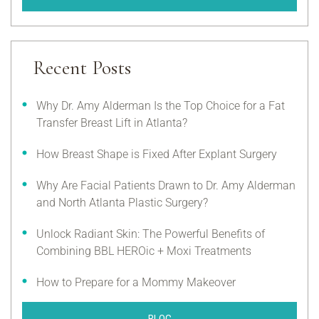
Recent Posts
Why Dr. Amy Alderman Is the Top Choice for a Fat
Transfer Breast Lift in Atlanta?
How Breast Shape is Fixed After Explant Surgery
Why Are Facial Patients Drawn to Dr. Amy Alderman
and North Atlanta Plastic Surgery?
Unlock Radiant Skin: The Powerful Benefits of
Combining BBL HEROic + Moxi Treatments
How to Prepare for a Mommy Makeover