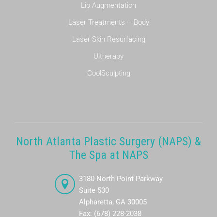
Lip Augmentation
Laser Treatments – Body
Laser Skin Resurfacing
Ultherapy
CoolSculpting
North Atlanta Plastic Surgery (NAPS) &
The Spa at NAPS
3180 North Point Parkway
Suite 530
Alpharetta, GA 30005
Fax: (678) 228-2038