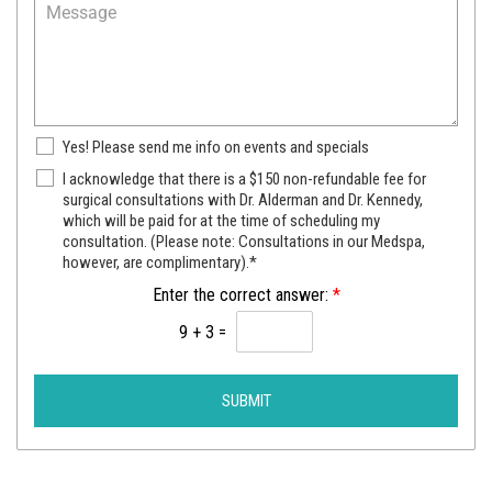
M
d
e
e
u
c
s
r
t
s
e
a
a
o
P
g
f
r
e
I
N
Yes! Please send me info on events and specials
o
n
e
v
S
I acknowledge that there is a $150 non-refundable fee for
t
w
i
u
surgical consultations with Dr. Alderman and Dr. Kennedy,
e
s
d
which will be paid for at the time of scheduling my
r
r
l
e
consultation. (Please note: Consultations in our Medspa,
g
e
e
r
however, are complimentary).*
i
s
t
c
t
Enter the correct answer:
*
t
a
*
e
9
+
3
=
l
r
C
S
o
i
n
SUBMIT
g
s
n
u
u
l
p
t