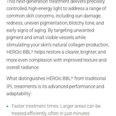
This next-generation treatment delivers precisely
controlled, high-energy light to address a range of
common skin concerns, including sun damage,
redness, uneven pigmentation, blotchy tone, and
early signs of aging. By targeting unwanted
pigment and small visible vessels while
stimulating your skin’s natural collagen production,
HEROic BBL
helps restore a clearer, brighter, and
®
more even complexion with improved texture and
overall radiance.
What distinguishes HEROic BBL
from traditional
®
IPL treatments is its advanced performance and
adaptability:
Faster treatment times:
Larger areas can be
treated efficiently, often in just minutes