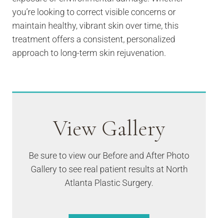
you’re looking to correct visible concerns or
maintain healthy, vibrant skin over time, this
treatment offers a consistent, personalized
approach to long-term skin rejuvenation.
View Gallery
Be sure to view our Before and After Photo
Gallery to see real patient results at North
Atlanta Plastic Surgery.