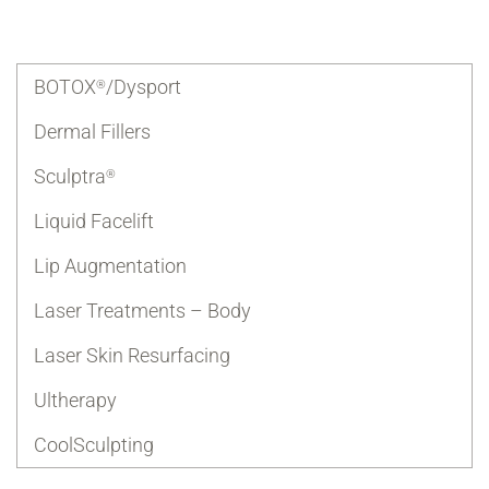
BOTOX
/Dysport
®
Dermal Fillers
Sculptra
®
Liquid Facelift
Lip Augmentation
Laser Treatments – Body
Laser Skin Resurfacing
Ultherapy
CoolSculpting