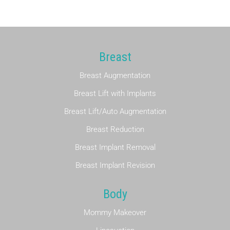
F
e
e
*
Breast
Breast Augmentation
Breast Lift with Implants
Breast Lift/Auto Augmentation
Breast Reduction
Breast Implant Removal
Breast Implant Revision
Body
Mommy Makeover