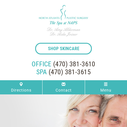
SHOP SKINCARE
OFFICE
(470) 381-3610
SPA
(470) 381-3615
Directions
Contact
Menu