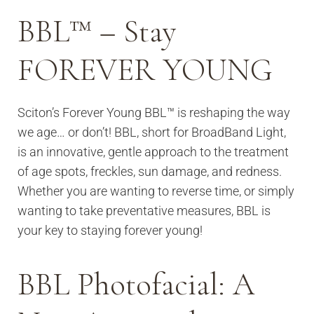
BBL™ – Stay
FOREVER YOUNG
Sciton’s Forever Young BBL™ is reshaping the way
we age… or don’t! BBL, short for BroadBand Light,
is an innovative, gentle approach to the treatment
of age spots, freckles, sun damage, and redness.
Whether you are wanting to reverse time, or simply
wanting to take preventative measures, BBL is
your key to staying forever young!
BBL Photofacial: A