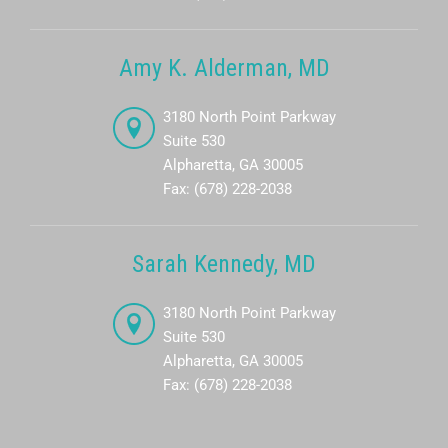
Amy K. Alderman, MD
3180 North Point Parkway
Suite 530
Alpharetta, GA 30005
Fax: (678) 228-2038
Sarah Kennedy, MD
3180 North Point Parkway
Suite 530
Alpharetta, GA 30005
Fax: (678) 228-2038