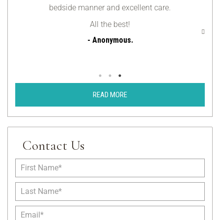
bedside manner and excellent care.
be
All the best!
- Anonymous.
READ MORE
Contact Us
F
i
r
L
s
a
t
s
E
N
t
m