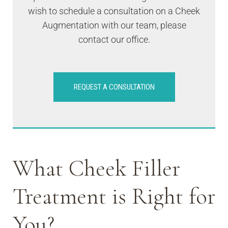
wish to schedule a consultation on a Cheek
Augmentation with our team, please
contact our office.
REQUEST A CONSULTATION
What Cheek Filler
Treatment is Right for
You?