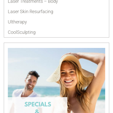
Laser Treatments – Body
Laser Skin Resurfacing
Ultherapy
CoolSculpting