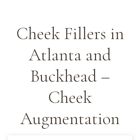
Cheek Fillers in
Atlanta and
Buckhead –
Cheek
Augmentation