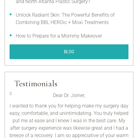
and North Atlanta Plastic Surgery?
Unlock Radiant Skin: The Powerful Benefits of
Combining BBL HEROic + Moxi Treatments
How to Prepare for a Mommy Makeover
BLOG
Testimonials
Dear Dr. Joiner,
 for
I wanted to thank you for helping make my surgery day
Tha
at I
easy, comfortable, and unintimidating. You truly helped
me 
ted
put me at ease and I knew I was in the best care. My
after surgery experience was likewise great and I had a
r
breeze of a recovery. I am so appreciative of your warm
exc