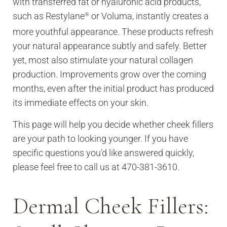
with transferred fat or hyaluronic acid products,
such as Restylane
or Voluma, instantly creates a
®
more youthful appearance. These products refresh
your natural appearance subtly and safely. Better
yet, most also stimulate your natural collagen
production. Improvements grow over the coming
months, even after the initial product has produced
its immediate effects on your skin.
This page will help you decide whether cheek fillers
are your path to looking younger. If you have
specific questions you’d like answered quickly,
please feel free to call us at 470-381-3610.
Dermal Cheek Fillers: