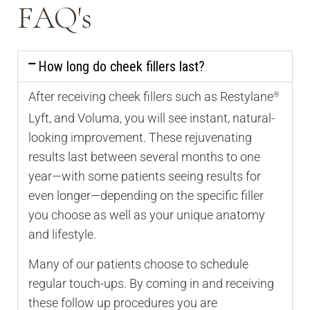
FAQ's
How long do cheek fillers last?
After receiving cheek fillers such as Restylane
®
Lyft, and Voluma, you will see instant, natural-
looking improvement. These rejuvenating
results last between several months to one
year—with some patients seeing results for
even longer—depending on the specific filler
you choose as well as your unique anatomy
and lifestyle.
Many of our patients choose to schedule
regular touch-ups. By coming in and receiving
these follow up procedures you are