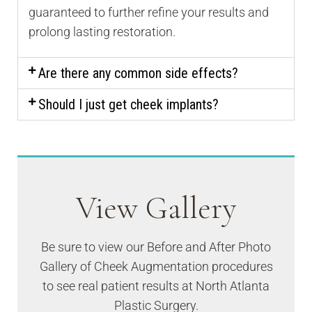
guaranteed to further refine your results and
prolong lasting restoration.
Are there any common side effects?
Should I just get cheek implants?
View Gallery
Be sure to view our Before and After Photo
Gallery of Cheek Augmentation procedures
to see real patient results at North Atlanta
Plastic Surgery.