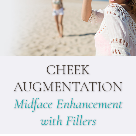
CHEEK
AUGMENTATION
Midface Enhancement
with Fillers