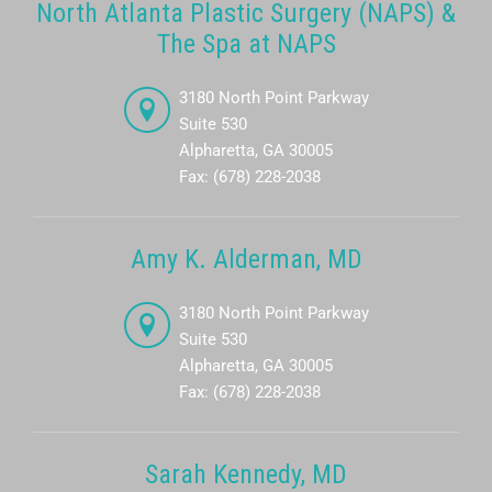
North Atlanta Plastic Surgery (NAPS) &
The Spa at NAPS
3180 North Point Parkway
Suite 530
Alpharetta, GA 30005
Fax: (678) 228-2038
Amy K. Alderman, MD
3180 North Point Parkway
Suite 530
Alpharetta, GA 30005
Fax: (678) 228-2038
Sarah Kennedy, MD