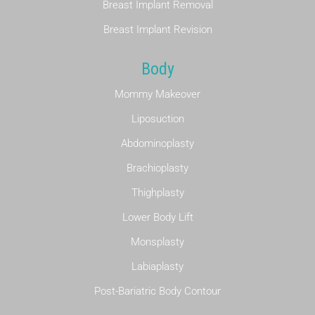
Breast Implant Removal
Breast Implant Revision
Body
Mommy Makeover
Liposuction
Abdominoplasty
Brachioplasty
Thighplasty
Lower Body Lift
Monsplasty
Labiaplasty
Post-Bariatric Body Contour