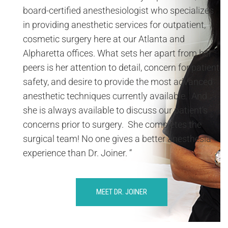
board-certified anesthesiologist who specializes
in providing anesthetic services for outpatient,
cosmetic surgery here at our Atlanta and
Alpharetta offices. What sets her apart from her
peers is her attention to detail, concern for patient
safety, and desire to provide the most advanced
anesthetic techniques currently available. And
she is always available to discuss our patient’s
concerns prior to surgery. She completes the
surgical team! No one gives a better anesthesia
experience than Dr. Joiner. “
MEET DR. JOINER