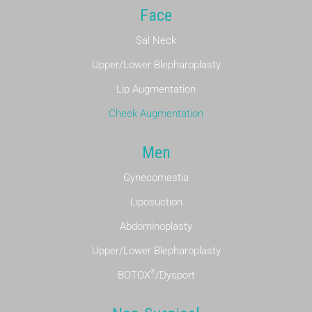
Face
Sal Neck
Upper/Lower Blepharoplasty
Lip Augmentation
Cheek Augmentation
Men
Gynecomastia
Liposuction
Abdominoplasty
Upper/Lower Blepharoplasty
®
BOTOX
/Dysport