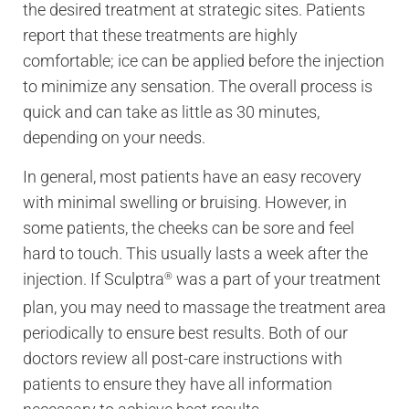
the desired treatment at strategic sites. Patients
report that these treatments are highly
comfortable; ice can be applied before the injection
to minimize any sensation. The overall process is
quick and can take as little as 30 minutes,
depending on your needs.
In general, most patients have an easy recovery
with minimal swelling or bruising. However, in
some patients, the cheeks can be sore and feel
hard to touch. This usually lasts a week after the
injection. If Sculptra
was a part of your treatment
®
plan, you may need to massage the treatment area
periodically to ensure best results. Both of our
doctors review all post-care instructions with
patients to ensure they have all information