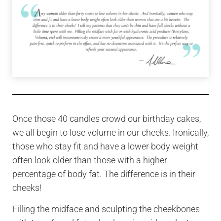
Once those 40 candles crowd our birthday cakes,
we all begin to lose volume in our cheeks. Ironically,
those who stay fit and have a lower body weight
often look older than those with a higher
percentage of body fat. The difference is in their
cheeks!
Filling the midface and sculpting the cheekbones