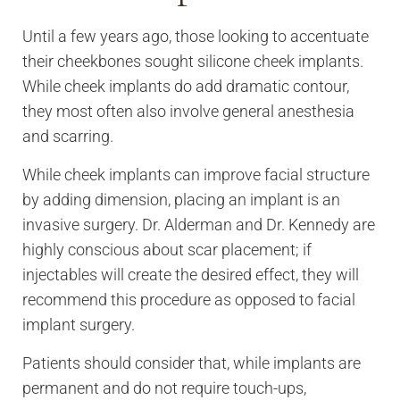
Until a few years ago, those looking to accentuate
their cheekbones sought silicone cheek implants.
While cheek implants do add dramatic contour,
they most often also involve general anesthesia
and scarring.
While cheek implants can improve facial structure
by adding dimension, placing an implant is an
invasive surgery. Dr. Alderman and Dr. Kennedy are
highly conscious about scar placement; if
injectables will create the desired effect, they will
recommend this procedure as opposed to facial
implant surgery.
Patients should consider that, while implants are
permanent and do not require touch-ups,