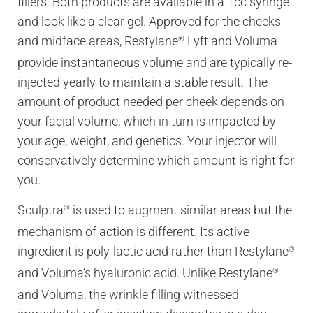
fillers. Both products are available in a 1cc syringe
and look like a clear gel. Approved for the cheeks
and midface areas, Restylane
Lyft and Voluma
®
provide instantaneous volume and are typically re-
injected yearly to maintain a stable result. The
amount of product needed per cheek depends on
your facial volume, which in turn is impacted by
your age, weight, and genetics. Your injector will
conservatively determine which amount is right for
you.
Sculptra
is used to augment similar areas but the
®
mechanism of action is different. Its active
ingredient is poly-lactic acid rather than Restylane
®
and Voluma’s hyaluronic acid. Unlike Restylane
®
and Voluma, the wrinkle filling witnessed