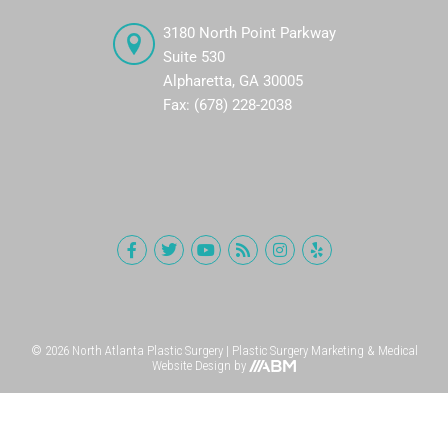
3180 North Point Parkway
Suite 530
Alpharetta, GA 30005
Fax: (678) 228-2038
© 2026 North Atlanta Plastic Surgery |
Plastic Surgery Marketing
&
Medical
Website Design
by