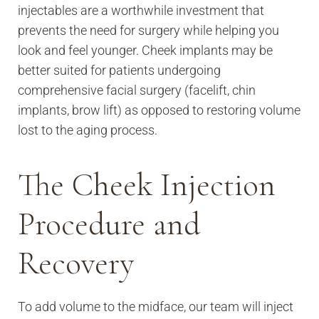
injectables are a worthwhile investment that
prevents the need for surgery while helping you
look and feel younger. Cheek implants may be
better suited for patients undergoing
comprehensive facial surgery (facelift, chin
implants, brow lift) as opposed to restoring volume
lost to the aging process.
The Cheek Injection
Procedure and
Recovery
To add volume to the midface, our team will inject