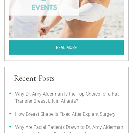
READ MORE
Recent Posts
Why Dr. Amy Alderman Is the Top Choice for a Fat
Transfer Breast Lift in Atlanta?
How Breast Shape is Fixed After Explant Surgery
Why Are Facial Patients Drawn to Dr. Amy Alderman