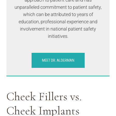
unparalleled commitment to patient safety,
which can be attributed to years of
education, professional experience and
involvement in national patient safety
initiatives.
MEET DR. ALDERMAN
Cheek Fillers vs.
Cheek Implants