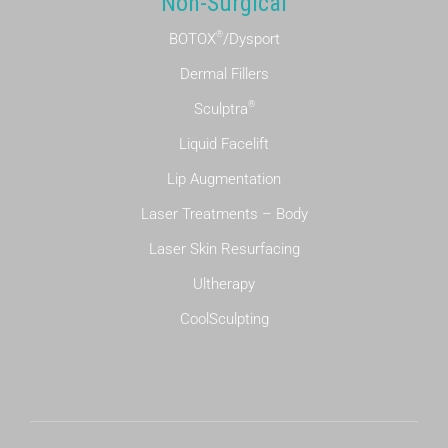
Non-Surgical
®
BOTOX
/Dysport
Dermal Fillers
®
Sculptra
Liquid Facelift
Lip Augmentation
Laser Treatments – Body
Laser Skin Resurfacing
Ultherapy
CoolSculpting