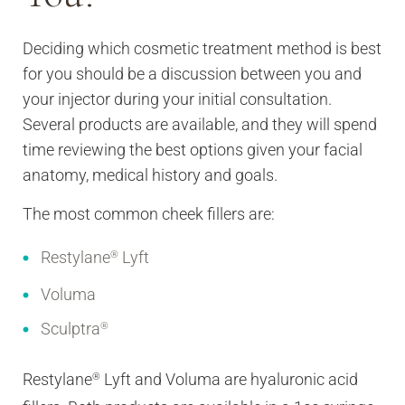
Deciding which cosmetic treatment method is best
for you should be a discussion between you and
your injector during your initial consultation.
Several products are available, and they will spend
time reviewing the best options given your facial
anatomy, medical history and goals.
The most common cheek fillers are:
Restylane
Lyft
®
Voluma
Sculptra
®
Restylane
Lyft and Voluma are hyaluronic acid
®