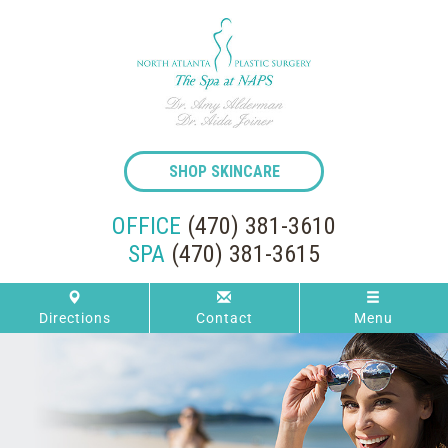
SHOP SKINCARE
OFFICE
(470) 381-3610
SPA
(470) 381-3615
Directions
Contact
Menu