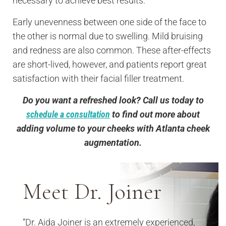
necessary to achieve best results.
Early unevenness between one side of the face to
the other is normal due to swelling. Mild bruising
and redness are also common. These after-effects
are short-lived, however, and patients report great
satisfaction with their facial filler treatment.
Do you want a refreshed look? Call us today to
schedule a consultation
to find out more about
adding volume to your cheeks with Atlanta cheek
augmentation.
Meet Dr. Joiner
“Dr. Aida Joiner is an extremely experienced,