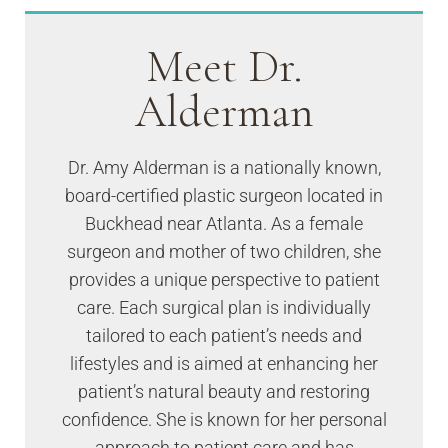
Meet Dr.
Alderman
Dr. Amy Alderman is a nationally known,
board-certified plastic surgeon located in
Buckhead near Atlanta. As a female
surgeon and mother of two children, she
provides a unique perspective to patient
care. Each surgical plan is individually
tailored to each patient’s needs and
lifestyles and is aimed at enhancing her
patient’s natural beauty and restoring
confidence. She is known for her personal
approach to patient care and has