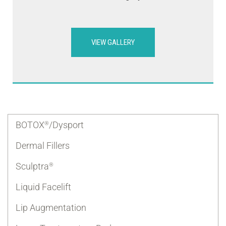
VIEW GALLERY
BOTOX
/Dysport
®
Dermal Fillers
Sculptra
®
Liquid Facelift
Lip Augmentation