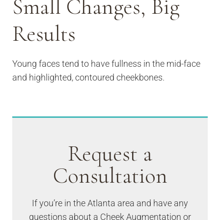
Small Changes, Big
Results
Young faces tend to have fullness in the mid-face
and highlighted, contoured cheekbones.
Request a
Consultation
If you’re in the Atlanta area and have any
questions about a Cheek Augmentation or