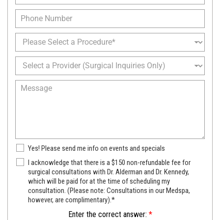
a
N
a
m
P
a
i
e
h
m
l
*
o
e
P
*
n
*
r
e
o
S
c
e
e
l
M
d
e
e
u
c
s
r
t
s
e
a
a
o
P
g
f
r
e
I
N
Yes! Please send me info on events and specials
o
n
e
v
S
I acknowledge that there is a $150 non-refundable fee for
t
w
i
u
surgical consultations with Dr. Alderman and Dr. Kennedy,
e
s
d
which will be paid for at the time of scheduling my
r
r
l
e
consultation. (Please note: Consultations in our Medspa,
g
e
e
r
however, are complimentary).*
i
s
t
c
t
Enter the correct answer:
*
t