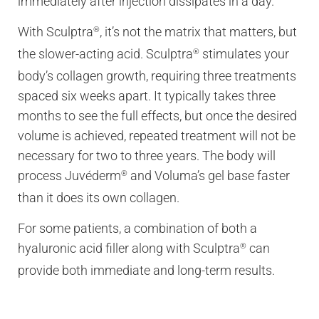
immediately after injection dissipates in a day.
With Sculptra
, it’s not the matrix that matters, but
®
the slower-acting acid. Sculptra
stimulates your
®
body’s collagen growth, requiring three treatments
spaced six weeks apart. It typically takes three
months to see the full effects, but once the desired
volume is achieved, repeated treatment will not be
necessary for two to three years. The body will
process Juvéderm
and Voluma’s gel base faster
®
than it does its own collagen.
For some patients, a combination of both a
hyaluronic acid filler along with Sculptra
can
®
provide both immediate and long-term results.